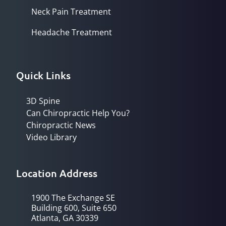
Neck Pain Treatment
Headache Treatment
Quick Links
3D Spine
Can Chiropractic Help You?
Chiropractic News
Video Library
Location Address
1900 The Exchange SE
Building 600, Suite 650
Atlanta, GA 30339