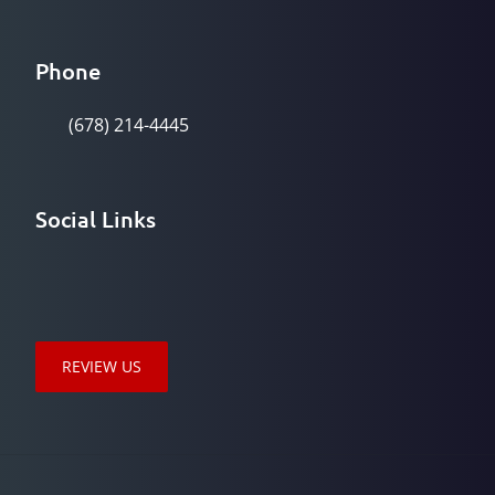
Phone
(678) 214-4445
Social Links
REVIEW US