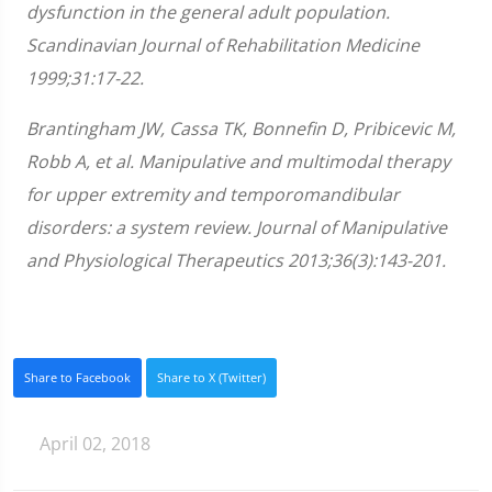
minute,
dysfunction in the general adult population.
28
seconds
Scandinavian Journal of Rehabilitation Medicine
1999;31:17-22.
Brantingham JW, Cassa TK, Bonnefin D, Pribicevic M,
Robb A, et al. Manipulative and multimodal therapy
for upper extremity and temporomandibular
disorders: a system review. Journal of Manipulative
and Physiological Therapeutics 2013;36(3):143-201.
Share to Facebook
Share to X (Twitter)
April 02, 2018