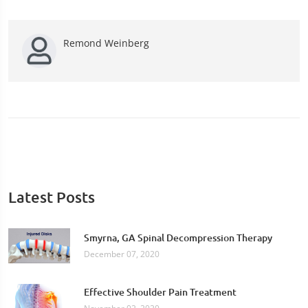
Remond Weinberg
Latest Posts
Smyrna, GA Spinal Decompression Therapy
December 07, 2020
Effective Shoulder Pain Treatment