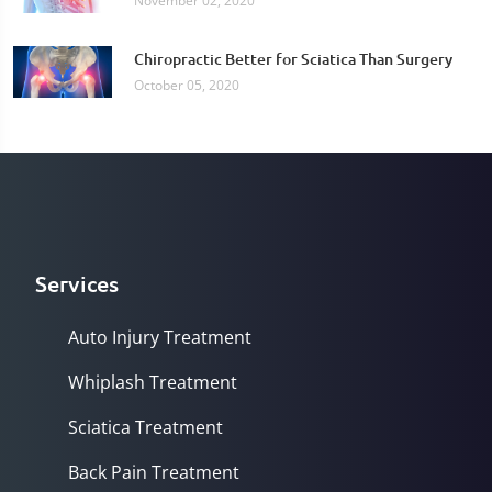
November 02, 2020
Chiropractic Better for Sciatica Than Surgery
October 05, 2020
Services
Auto Injury Treatment
Whiplash Treatment
Sciatica Treatment
Back Pain Treatment