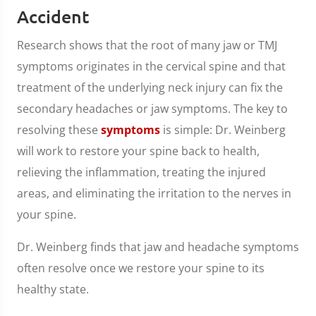
Accident
Research shows that the root of many jaw or TMJ
symptoms originates in the cervical spine and that
treatment of the underlying neck injury can fix the
secondary headaches or jaw symptoms. The key to
resolving these
symptoms
is simple: Dr. Weinberg
will work to restore your spine back to health,
relieving the inflammation, treating the injured
areas, and eliminating the irritation to the nerves in
your spine.
Dr. Weinberg finds that jaw and headache symptoms
often resolve once we restore your spine to its
healthy state.