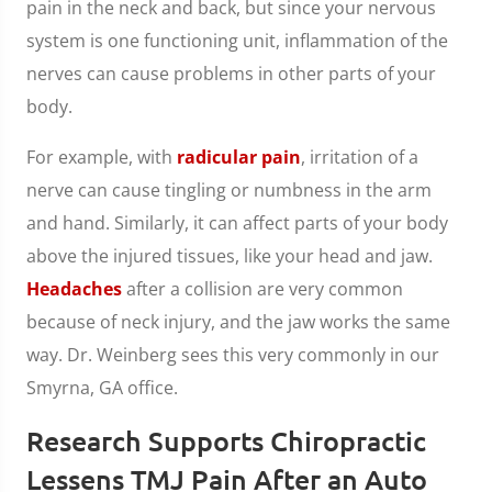
pain in the neck and back, but since your nervous
system is one functioning unit, inflammation of the
nerves can cause problems in other parts of your
body.
For example, with
radicular pain
, irritation of a
nerve can cause tingling or numbness in the arm
and hand. Similarly, it can affect parts of your body
above the injured tissues, like your head and jaw.
Headaches
after a collision are very common
because of neck injury, and the jaw works the same
way. Dr. Weinberg sees this very commonly in our
Smyrna, GA office.
Research Supports Chiropractic
Lessens TMJ Pain After an Auto