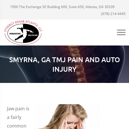
1900 The Exchange SE Building 600, Suite 650, Atlanta, GA 30339
(678) 214-4445
SMYRNA, GA TMJ PAIN AND AUTO
INJURY
Jaw pain is
a fairly
common