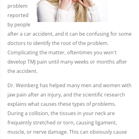
problem
reported
by people
after a car accident, and it can be confusing for some
doctors to identify the root of the problem.
Complicating the matter, oftentimes you won't
develop TMJ pain until many weeks or months after
the accident.
Dr. Weinberg has helped many men and women with
jaw pain after an injury, and the scientific research
explains what causes these types of problems.
During a collision, the tissues in your neck are
frequently stretched or torn, causing ligament,
muscle, or nerve damage. This can obviously cause