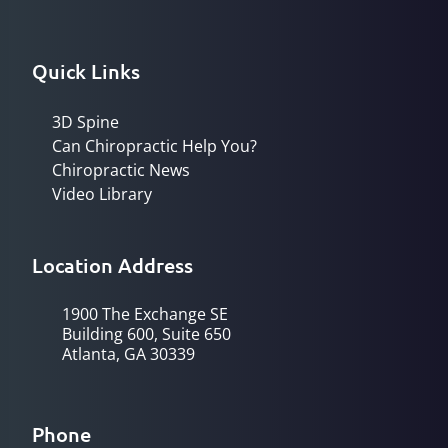
Quick Links
3D Spine
Can Chiropractic Help You?
Chiropractic News
Video Library
Location Address
1900 The Exchange SE
Building 600, Suite 650
Atlanta, GA 30339
Phone