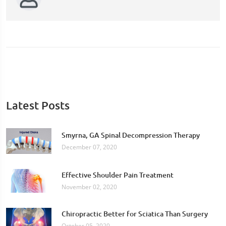
Latest Posts
Smyrna, GA Spinal Decompression Therapy
December 07, 2020
Effective Shoulder Pain Treatment
November 02, 2020
Chiropractic Better for Sciatica Than Surgery
October 05, 2020