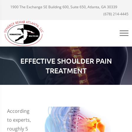
1900 The Exchange SE Building 600, Suite 650, Atlanta, GA 30339
(678) 214-4445
EFFECTIVE SHOULDER PAIN
TREATMENT
According
to experts,
roughly 5