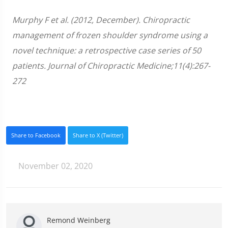
Murphy F et al. (2012, December). Chiropractic
management of frozen shoulder syndrome using a
novel technique: a retrospective case series of 50
patients. Journal of Chiropractic Medicine;11(4):267-
272
Share to Facebook
Share to X (Twitter)
November 02, 2020
Remond Weinberg