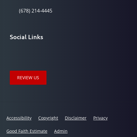
(678) 214-4445
Social Links
REVIEW US
Accessibility
Copyright
Disclaimer
Privacy
Good Faith Estimate
Admin