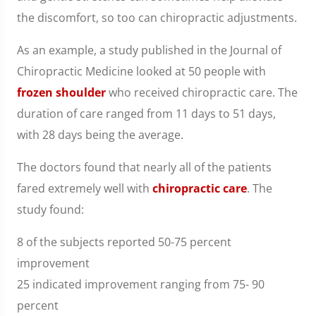
the discomfort, so too can chiropractic adjustments.
As an example, a study published in the Journal of
Chiropractic Medicine looked at 50 people with
frozen shoulder
who received chiropractic care. The
duration of care ranged from 11 days to 51 days,
with 28 days being the average.
The doctors found that nearly all of the patients
fared extremely well with
chiropractic care
. The
study found:
8 of the subjects reported 50-75 percent
improvement
25 indicated improvement ranging from 75- 90
percent