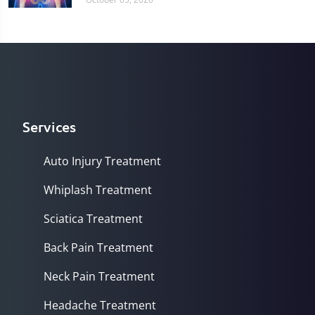
Services
Auto Injury Treatment
Whiplash Treatment
Sciatica Treatment
Back Pain Treatment
Neck Pain Treatment
Headache Treatment