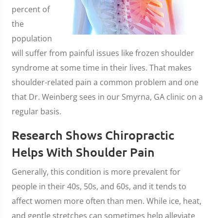
percent of
the
population
will suffer from painful issues like frozen shoulder
syndrome at some time in their lives. That makes
shoulder-related pain a common problem and one
that Dr. Weinberg sees in our Smyrna, GA clinic on a
regular basis.
Research Shows Chiropractic
Helps With Shoulder Pain
Generally, this condition is more prevalent for
people in their 40s, 50s, and 60s, and it tends to
affect women more often than men. While ice, heat,
and gentle stretches can sometimes help alleviate