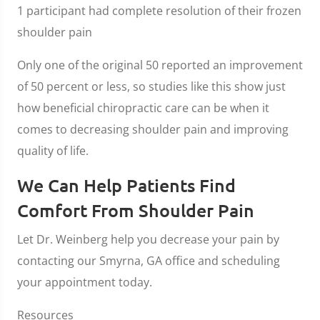
1 participant had complete resolution of their frozen
shoulder pain
Only one of the original 50 reported an improvement
of 50 percent or less, so studies like this show just
how beneficial chiropractic care can be when it
comes to decreasing shoulder pain and improving
quality of life.
We Can Help Patients Find
Comfort From Shoulder Pain
Let Dr. Weinberg help you decrease your pain by
contacting our Smyrna, GA office and scheduling
your appointment today.
Resources