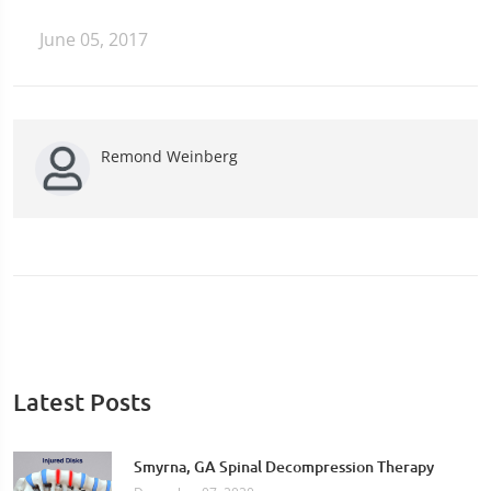
June 05, 2017
Remond Weinberg
Latest Posts
Smyrna, GA Spinal Decompression Therapy