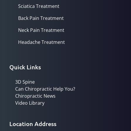
Sciatica Treatment
Back Pain Treatment
Neck Pain Treatment
Headache Treatment
Quick Links
3D Spine
Can Chiropractic Help You?
Chiropractic News
Video Library
Location Address