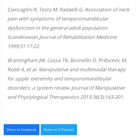
Ciancaglini R, Testa M, Radaelli G. Association of neck
pain with symptoms of temporomandibular
dysfunction in the general adult population.
Scandinavian Journal of Rehabilitation Medicine
1999;31:17-22.
Brantingham JW, Cassa TK, Bonnefin D, Pribicevic M,
Robb A, et al. Manipulative and multimodal therapy
for upper extremity and temporomandibular
disorders: a system review. Journal of Manipulative
and Physiological Therapeutics 2013;36(3):143-201.
Share to Facebook
Share to X (Twitter)