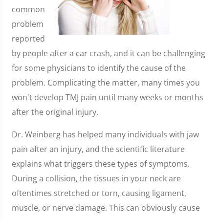
common
problem
reported
by people after a car crash, and it can be challenging
for some physicians to identify the cause of the
problem. Complicating the matter, many times you
won't develop TMJ pain until many weeks or months
after the original injury.
Dr. Weinberg has helped many individuals with jaw
pain after an injury, and the scientific literature
explains what triggers these types of symptoms.
During a collision, the tissues in your neck are
oftentimes stretched or torn, causing ligament,
muscle, or nerve damage. This can obviously cause