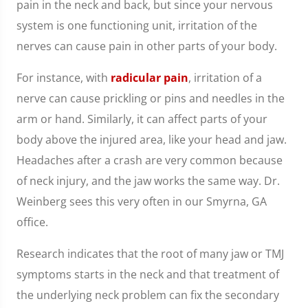
pain in the neck and back, but since your nervous
system is one functioning unit, irritation of the
nerves can cause pain in other parts of your body.
For instance, with
radicular pain
, irritation of a
nerve can cause prickling or pins and needles in the
arm or hand. Similarly, it can affect parts of your
body above the injured area, like your head and jaw.
Headaches after a crash are very common because
of neck injury, and the jaw works the same way. Dr.
Weinberg sees this very often in our Smyrna, GA
office.
Research indicates that the root of many jaw or TMJ
symptoms starts in the neck and that treatment of
the underlying neck problem can fix the secondary