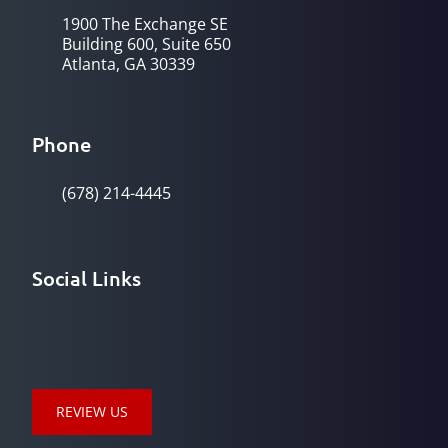
1900 The Exchange SE
Building 600, Suite 650
Atlanta, GA 30339
Phone
(678) 214-4445
Social Links
REVIEW US