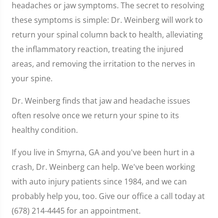
headaches or jaw symptoms. The secret to resolving
these symptoms is simple: Dr. Weinberg will work to
return your spinal column back to health, alleviating
the inflammatory reaction, treating the injured
areas, and removing the irritation to the nerves in
your spine.
Dr. Weinberg finds that jaw and headache issues
often resolve once we return your spine to its
healthy condition.
If you live in Smyrna, GA and you've been hurt in a
crash, Dr. Weinberg can help. We've been working
with auto injury patients since 1984, and we can
probably help you, too. Give our office a call today at
(678) 214-4445 for an appointment.