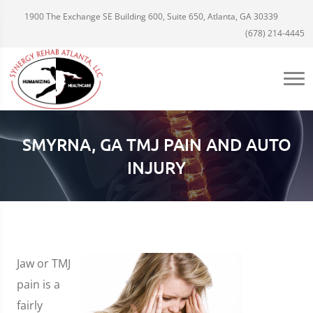
1900 The Exchange SE Building 600, Suite 650, Atlanta, GA 30339
(678) 214-4445
SMYRNA, GA TMJ PAIN AND AUTO
INJURY
Jaw or TMJ
pain is a
fairly