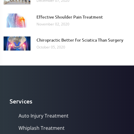
December 07, 2020
Effective Shoulder Pain Treatment
November 02, 2020
Chiropractic Better for Sciatica Than Surgery
October 05, 2020
Services
Auto Injury Treatment
Whiplash Treatment