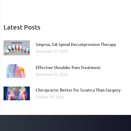
Latest Posts
Smyrna, GA Spinal Decompression Therapy
December 07, 2020
Effective Shoulder Pain Treatment
November 02, 2020
Chiropractic Better for Sciatica Than Surgery
October 05, 2020