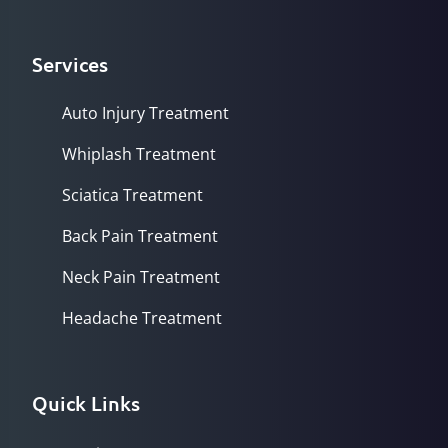
Services
Auto Injury Treatment
Whiplash Treatment
Sciatica Treatment
Back Pain Treatment
Neck Pain Treatment
Headache Treatment
Quick Links