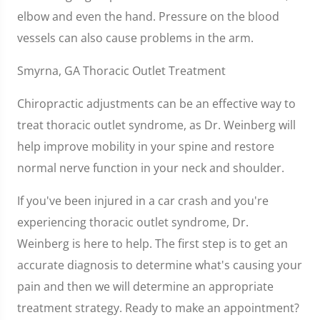
elbow and even the hand. Pressure on the blood
vessels can also cause problems in the arm.
Smyrna, GA Thoracic Outlet Treatment
Chiropractic adjustments can be an effective way to
treat thoracic outlet syndrome, as Dr. Weinberg will
help improve mobility in your spine and restore
normal nerve function in your neck and shoulder.
If you've been injured in a car crash and you're
experiencing thoracic outlet syndrome, Dr.
Weinberg is here to help. The first step is to get an
accurate diagnosis to determine what's causing your
pain and then we will determine an appropriate
treatment strategy. Ready to make an appointment?