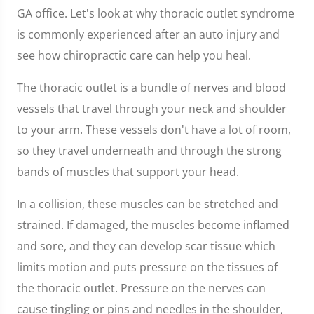
GA office. Let's look at why thoracic outlet syndrome
is commonly experienced after an auto injury and
see how chiropractic care can help you heal.
The thoracic outlet is a bundle of nerves and blood
vessels that travel through your neck and shoulder
to your arm. These vessels don't have a lot of room,
so they travel underneath and through the strong
bands of muscles that support your head.
In a collision, these muscles can be stretched and
strained. If damaged, the muscles become inflamed
and sore, and they can develop scar tissue which
limits motion and puts pressure on the tissues of
the thoracic outlet. Pressure on the nerves can
cause tingling or pins and needles in the shoulder,