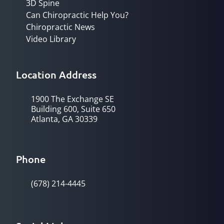
3D Spine
Can Chiropractic Help You?
Chiropractic News
Video Library
Location Address
1900 The Exchange SE
Building 600, Suite 650
Atlanta, GA 30339
Phone
(678) 214-4445