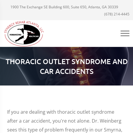
1900 The Exchange SE Building 600, Suite 650, Atlanta, GA 30339
(678) 214-4445
THORACIC OUTLET SYNDROME AND
CAR ACCIDENTS
If you are dealing with thoracic outlet syndrome
after a car accident, you're not alone. Dr. Weinberg
sees this type of problem frequently in our Smyrna,