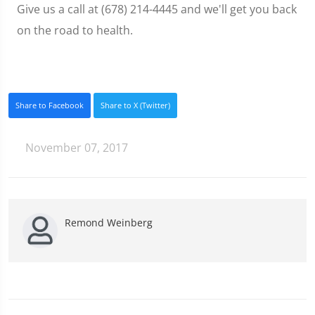
Give us a call at (678) 214-4445 and we'll get you back
on the road to health.
Share to Facebook
Share to X (Twitter)
November 07, 2017
Remond Weinberg