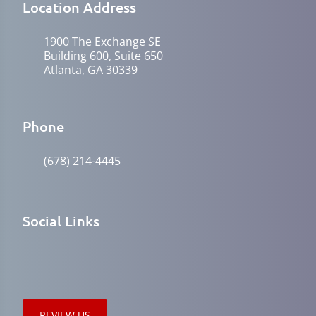
Location Address
1900 The Exchange SE
Building 600, Suite 650
Atlanta, GA 30339
Phone
(678) 214-4445
Social Links
REVIEW US