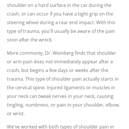
of
shoulder on a hard surface in the car during the
1
minute,
crash, or can occur if you have a tight grip on the
7
seconds
steering wheel during a rear end impact. With this
type of trauma, you'll usually be aware of the pain
soon after the wreck.
More commonly, Dr. Weinberg finds that shoulder
or arm pain does not immediately appear after a
crash, but begins a few days or weeks after the
trauma. This type of shoulder pain actually starts in
the cervical spine. Injured ligaments or muscles in
your neck can tweak nerves in your neck, causing
tingling, numbness, or pain in your shoulder, elbow,
or wrist.
We've worked with both types of shoulder pain in