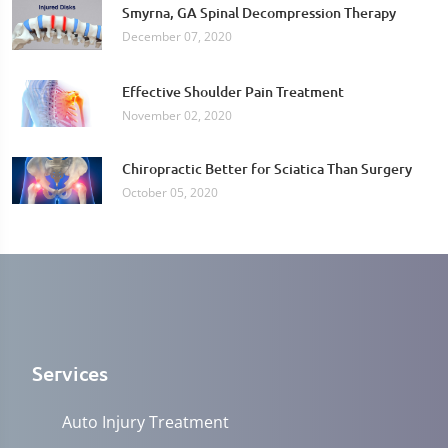
Smyrna, GA Spinal Decompression Therapy
December 07, 2020
Effective Shoulder Pain Treatment
November 02, 2020
Chiropractic Better for Sciatica Than Surgery
October 05, 2020
Services
Auto Injury Treatment