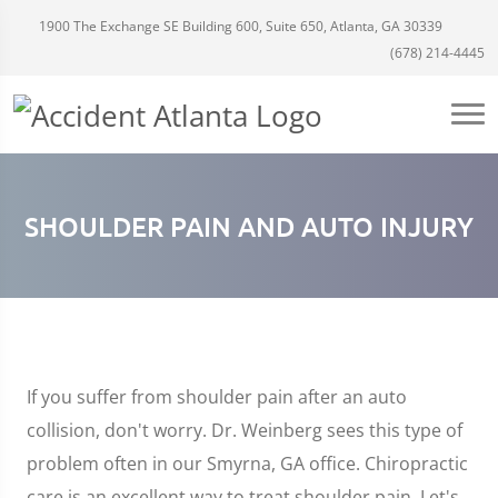
1900 The Exchange SE Building 600, Suite 650, Atlanta, GA 30339
(678) 214-4445
SHOULDER PAIN AND AUTO INJURY
If you suffer from shoulder pain after an auto
collision, don't worry. Dr. Weinberg sees this type of
problem often in our Smyrna, GA office. Chiropractic
care is an excellent way to treat shoulder pain. Let's