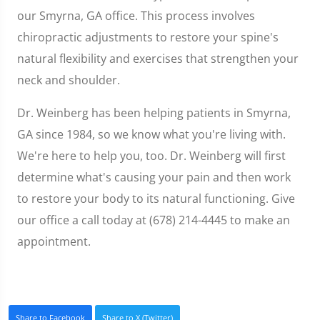
our Smyrna, GA office. This process involves
chiropractic adjustments to restore your spine's
natural flexibility and exercises that strengthen your
neck and shoulder.
Dr. Weinberg has been helping patients in Smyrna,
GA since 1984, so we know what you're living with.
We're here to help you, too. Dr. Weinberg will first
determine what's causing your pain and then work
to restore your body to its natural functioning. Give
our office a call today at (678) 214-4445 to make an
appointment.
Share to Facebook
Share to X (Twitter)