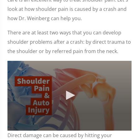
look at how shoulder pain is caused by a crash and
how Dr. Weinberg can help you.
There are at least two ways that you can develop
shoulder problems after a crash: by direct trauma to
the shoulder or by referred pain from the neck.
0
Direct damage can be caused by hitting your
seconds