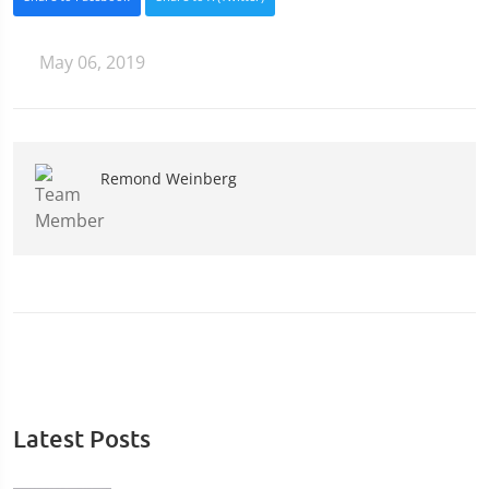
May 06, 2019
Remond Weinberg
Latest Posts