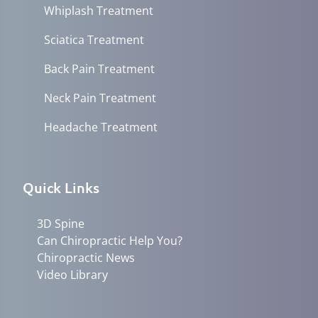
Whiplash Treatment
Sciatica Treatment
Back Pain Treatment
Neck Pain Treatment
Headache Treatment
Quick Links
3D Spine
Can Chiropractic Help You?
Chiropractic News
Video Library