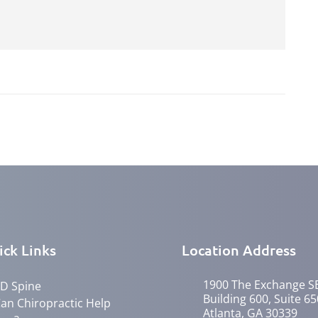
ick Links
Location Address
1900 The Exchange S
D Spine
Building 600, Suite 65
an Chiropractic Help
Atlanta, GA 30339