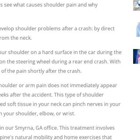
's see what causes shoulder pain and why
evelop shoulder problems after a crash: by direct
from the neck.
ur shoulder on a hard surface in the car during the
p on the steering wheel during a rear end crash. With
 of the pain shortly after the crash.
shoulder or arm pain does not immediately appear
weeks after the accident. This type of shoulder
red soft tissue in your neck can pinch nerves in your
n your shoulder, elbow, or wrist.
in our Smyrna, GA office. This treatment involves
pine's natural mobility and home exercises that