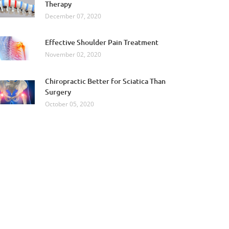
Therapy
December 07, 2020
Effective Shoulder Pain Treatment
November 02, 2020
Chiropractic Better for Sciatica Than
Surgery
October 05, 2020