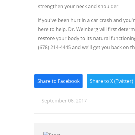
strengthen your neck and shoulder.
If you've been hurt in a car crash and you'
here to help. Dr. Weinberg will first dete
restore your body to its natural functioni
(678) 214-4445 and we'll get you back on th
Share to Facebook
Share to X (Twitter)
September 06, 2017