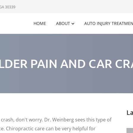
 GA 30339
HOME
ABOUT
AUTO INJURY TREATME
LDER PAIN AND CAR CR
La
r crash, don't worry. Dr. Weinberg sees this type of
. Chiropractic care can be very helpful for