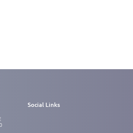
Social Links
E
0