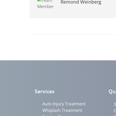
Remond Weinberg
Services
Qu
Auto Injury Treatment
3
Whiplash Treatment
C