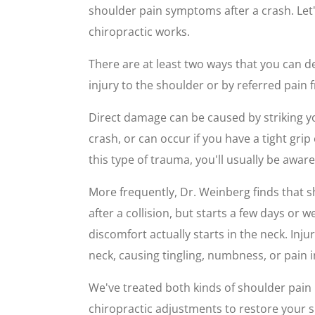
shoulder pain symptoms after a crash. Let
chiropractic works.
There are at least two ways that you can d
injury to the shoulder or by referred pain 
Direct damage can be caused by striking yo
crash, or can occur if you have a tight gri
this type of trauma, you'll usually be aware
More frequently, Dr. Weinberg finds that 
after a collision, but starts a few days or 
discomfort actually starts in the neck. Inju
neck, causing tingling, numbness, or pain i
We've treated both kinds of shoulder pain 
chiropractic adjustments to restore your s