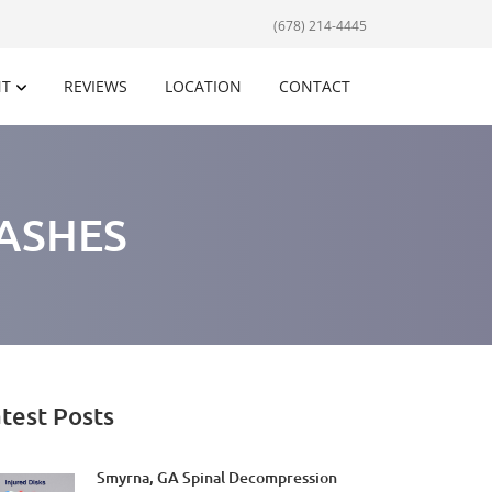
(678) 214-4445
NT
REVIEWS
LOCATION
CONTACT
ASHES
test Posts
Smyrna, GA Spinal Decompression