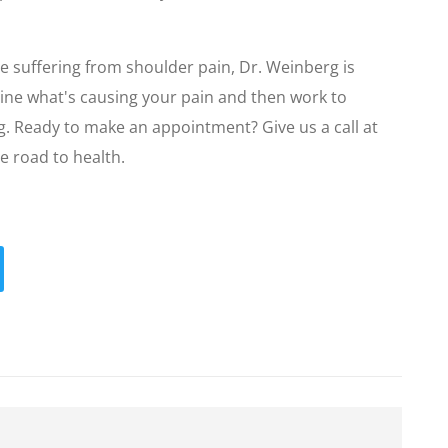
re suffering from shoulder pain, Dr. Weinberg is
rmine what's causing your pain and then work to
ng. Ready to make an appointment? Give us a call at
e road to health.