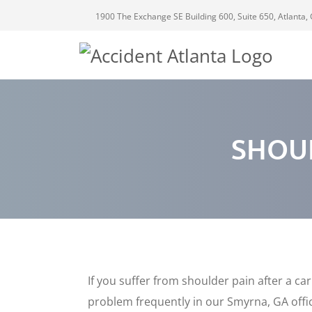
1900 The Exchange SE Building 600, Suite 650, Atlanta,
SHOU
If you suffer from shoulder pain after a ca
problem frequently in our Smyrna, GA office