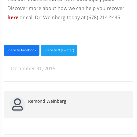
Discover more about how we can help you recover
here
or call Dr. Weinberg today at (678) 214-4445.
Share to Facebook
Share to X (Twitter)
December 31, 2015
Remond Weinberg