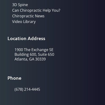
3D Spine
Can Chiropractic Help You?
Chiropractic News
Video Library
Location Address
1900 The Exchange SE
Building 600, Suite 650
Atlanta, GA 30339
Phone
(678) 214-4445