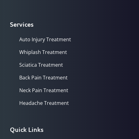
Services
Auto Injury Treatment
Whiplash Treatment
Sciatica Treatment
Back Pain Treatment
Neck Pain Treatment
Headache Treatment
Quick Links