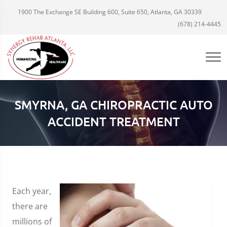
1900 The Exchange SE Building 600, Suite 650, Atlanta, GA 30339
(678) 214-4445
SMYRNA, GA CHIROPRACTIC AUTO
ACCIDENT TREATMENT
Each year,
there are
millions of