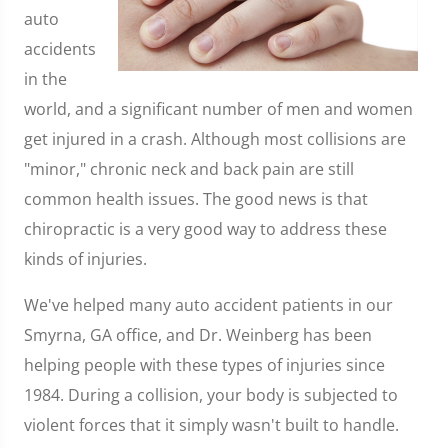
auto
accidents
in the
world, and a significant number of men and women
get injured in a crash. Although most collisions are
"minor," chronic neck and back pain are still
common health issues. The good news is that
chiropractic is a very good way to address these
kinds of injuries.
We've helped many auto accident patients in our
Smyrna, GA office, and Dr. Weinberg has been
helping people with these types of injuries since
1984. During a collision, your body is subjected to
violent forces that it simply wasn't built to handle.