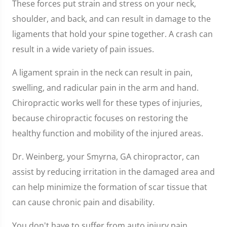
These forces put strain and stress on your neck,
shoulder, and back, and can result in damage to the
ligaments that hold your spine together. A crash can
result in a wide variety of pain issues.
A ligament sprain in the neck can result in pain,
swelling, and radicular pain in the arm and hand.
Chiropractic works well for these types of injuries,
because chiropractic focuses on restoring the
healthy function and mobility of the injured areas.
Dr. Weinberg, your Smyrna, GA chiropractor, can
assist by reducing irritation in the damaged area and
can help minimize the formation of scar tissue that
can cause chronic pain and disability.
You don't have to suffer from auto injury pain.