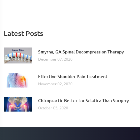
Latest Posts
Smyrna, GA Spinal Decompression Therapy
December 07, 2020
Effective Shoulder Pain Treatment
November 02, 2020
Chiropractic Better for Sciatica Than Surgery
October 05, 2020